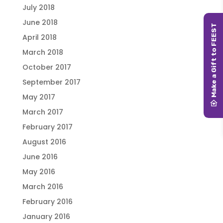
July 2018
June 2018
April 2018
March 2018
October 2017
September 2017
May 2017
March 2017
February 2017
August 2016
June 2016
May 2016
March 2016
February 2016
January 2016