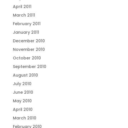
April 2011
March 2011
February 2011
January 2011
December 2010
November 2010
October 2010
September 2010
August 2010
July 2010
June 2010
May 2010
April 2010
March 2010
February 2010