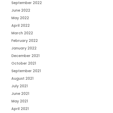
September 2022
June 2022
May 2022
April 2022
March 2022
February 2022
January 2022
December 2021
October 2021
September 2021
August 2021
July 2021
June 2021
May 2021
April 2021