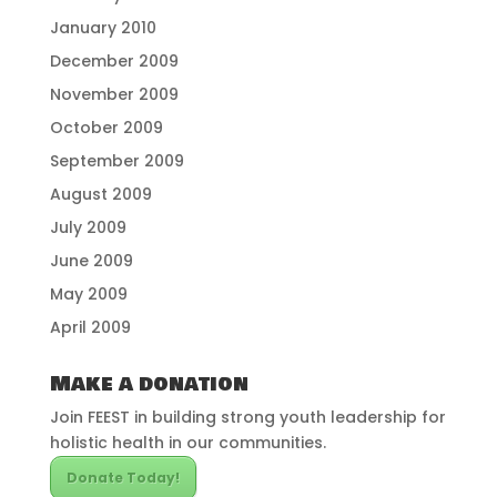
January 2010
December 2009
November 2009
October 2009
September 2009
August 2009
July 2009
June 2009
May 2009
April 2009
Make a donation
Join FEEST in building strong youth leadership for
holistic health in our communities.
Donate Today!