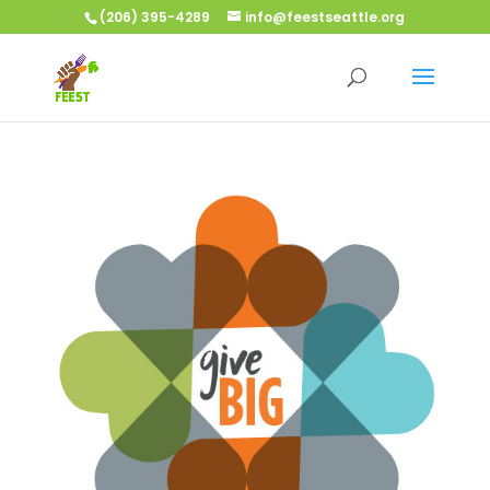
(206) 395-4289
info@feestseattle.org