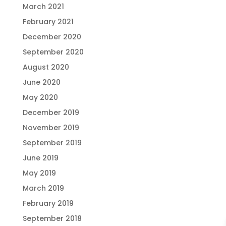
March 2021
February 2021
December 2020
September 2020
August 2020
June 2020
May 2020
December 2019
November 2019
September 2019
June 2019
May 2019
March 2019
February 2019
September 2018