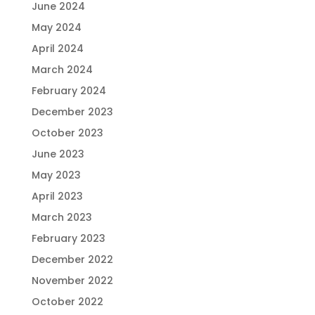
June 2024
May 2024
April 2024
March 2024
February 2024
December 2023
October 2023
June 2023
May 2023
April 2023
March 2023
February 2023
December 2022
November 2022
October 2022