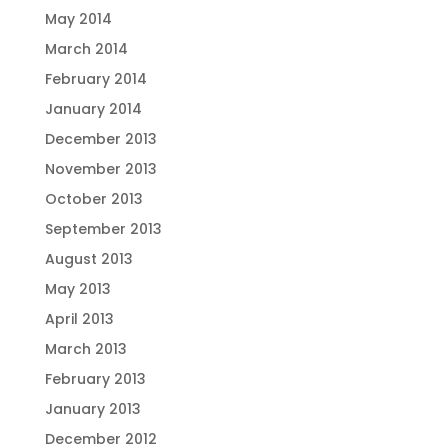
May 2014
March 2014
February 2014
January 2014
December 2013
November 2013
October 2013
September 2013
August 2013
May 2013
April 2013
March 2013
February 2013
January 2013
December 2012