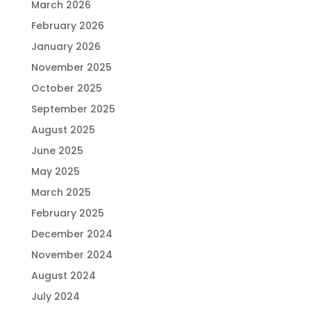
March 2026
February 2026
January 2026
November 2025
October 2025
September 2025
August 2025
June 2025
May 2025
March 2025
February 2025
December 2024
November 2024
August 2024
July 2024