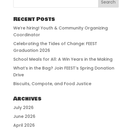
Recent Posts
We’re hiring! Youth & Community Organizing
Coordinator
Celebrating the Tides of Change: FEEST
Graduation 2026
School Meals for All: A Win Years in the Making
What’s in the Bag? Join FEEST’s Spring Donation
Drive
Biscuits, Compote, and Food Justice
Archives
July 2026
June 2026
April 2026