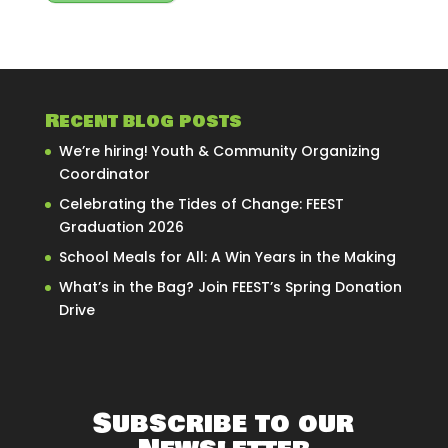
Recent blog posts
We’re hiring! Youth & Community Organizing
Coordinator
Celebrating the Tides of Change: FEEST
Graduation 2026
School Meals for All: A Win Years in the Making
What’s in the Bag? Join FEEST’s Spring Donation
Drive
Subscribe to our