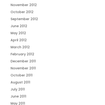
November 2012
October 2012
September 2012
June 2012
May 2012
April 2012
March 2012
February 2012
December 2011
November 2011
October 2011
August 2011
July 2011
June 2011
May 2011