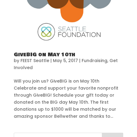
GiveBIG on May 10th
by
FEEST Seattle
|
May 5, 2017
|
Fundraising
,
Get
Involved
Will you join us? GiveBIG is on May 10th
Celebrate and support your favorite nonprofit
through GiveBIG! Schedule your gift today or
donated on the BIG day May 10th. The first
donations up to $1000 will be matched by our
amazing sponsor Bellwether and thanks to...