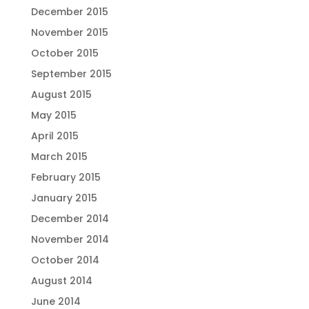
December 2015
November 2015
October 2015
September 2015
August 2015
May 2015
April 2015
March 2015
February 2015
January 2015
December 2014
November 2014
October 2014
August 2014
June 2014