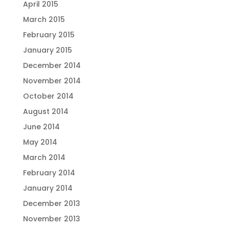
April 2015
March 2015
February 2015
January 2015
December 2014
November 2014
October 2014
August 2014
June 2014
May 2014
March 2014
February 2014
January 2014
December 2013
November 2013