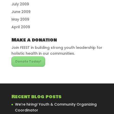
July 2009
June 2009
May 2009
April 2009
Make a donation
Join FEEST in building strong youth leadership for
holistic health in our communities.
Donate Today!
Recent blog posts
We’re hiring! Youth & Community Organizing
Coordinator