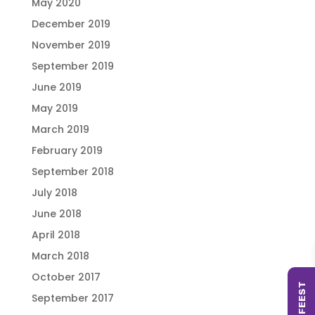
May 2020
December 2019
November 2019
September 2019
June 2019
May 2019
March 2019
February 2019
September 2018
July 2018
June 2018
April 2018
March 2018
October 2017
September 2017