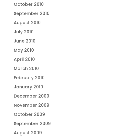
October 2010
September 2010
August 2010
July 2010
June 2010
May 2010
April 2010
March 2010
February 2010
January 2010
December 2009
November 2009
October 2009
September 2009
August 2009