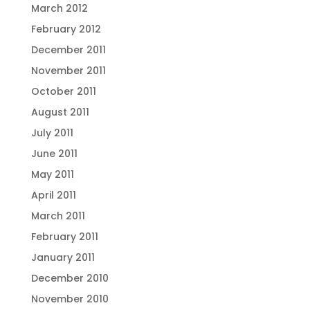
March 2012
February 2012
December 2011
November 2011
October 2011
August 2011
July 2011
June 2011
May 2011
April 2011
March 2011
February 2011
January 2011
December 2010
November 2010