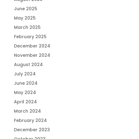
June 2025
May 2025
March 2025
February 2025
December 2024
November 2024
August 2024
July 2024
June 2024
May 2024
April 2024
March 2024
February 2024
December 2023