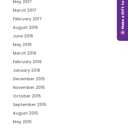
May 2017
March 2017
February 2017
August 2016
June 2016
May 2016
March 2016
February 2016
January 2016
December 2015
November 2015
October 2015
September 2015
August 2015
May 2015