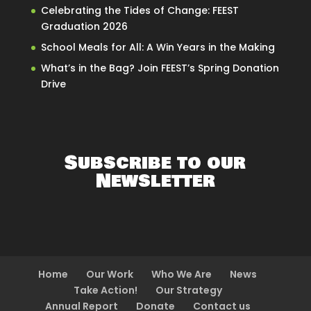
Celebrating the Tides of Change: FEEST
Graduation 2026
School Meals for All: A Win Years in the Making
What’s in the Bag? Join FEEST’s Spring Donation
Drive
Subscribe to our
Newsletter
Home
Our Work
Who We Are
News
Take Action!
Our Strategy
Annual Report
Donate
Contact us