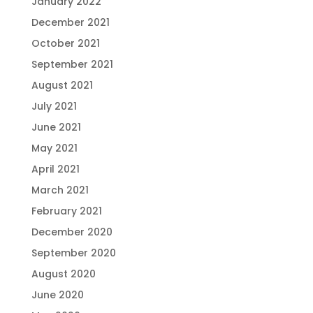
January 2022
December 2021
October 2021
September 2021
August 2021
July 2021
June 2021
May 2021
April 2021
March 2021
February 2021
December 2020
September 2020
August 2020
June 2020