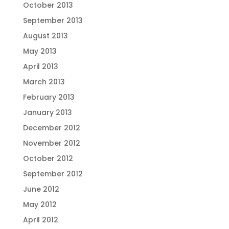
October 2013
September 2013
August 2013
May 2013
April 2013
March 2013
February 2013
January 2013
December 2012
November 2012
October 2012
September 2012
June 2012
May 2012
April 2012