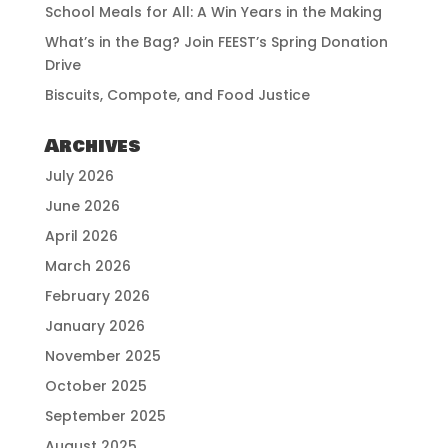
School Meals for All: A Win Years in the Making
What’s in the Bag? Join FEEST’s Spring Donation
Drive
Biscuits, Compote, and Food Justice
Archives
July 2026
June 2026
April 2026
March 2026
February 2026
January 2026
November 2025
October 2025
September 2025
August 2025