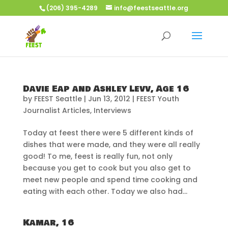
(206) 395-4289
info@feestseattle.org
Davie Eap and Ashley Levv, Age 16
by
FEEST Seattle
|
Jun 13, 2012
|
FEEST Youth
Journalist Articles
,
Interviews
Today at feest there were 5 different kinds of
dishes that were made, and they were all really
good! To me, feest is really fun, not only
because you get to cook but you also get to
meet new people and spend time cooking and
eating with each other. Today we also had...
Kamar, 16