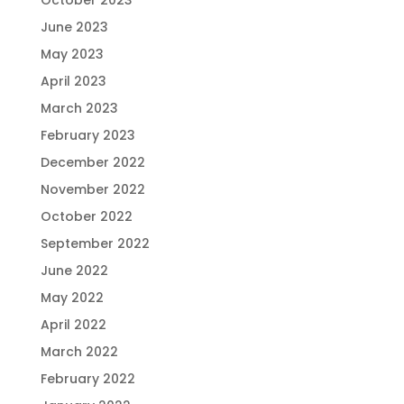
October 2023
June 2023
May 2023
April 2023
March 2023
February 2023
December 2022
November 2022
October 2022
September 2022
June 2022
May 2022
April 2022
March 2022
February 2022