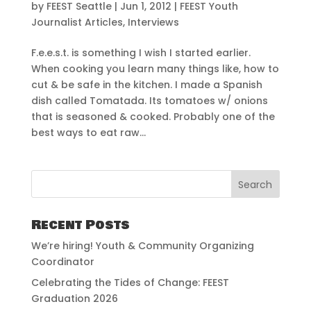
by
FEEST Seattle
|
Jun 1, 2012
|
FEEST Youth
Journalist Articles
,
Interviews
F.e.e.s.t. is something I wish I started earlier.
When cooking you learn many things like, how to
cut & be safe in the kitchen. I made a Spanish
dish called Tomatada. Its tomatoes w/ onions
that is seasoned & cooked. Probably one of the
best ways to eat raw...
Recent Posts
We’re hiring! Youth & Community Organizing
Coordinator
Celebrating the Tides of Change: FEEST
Graduation 2026