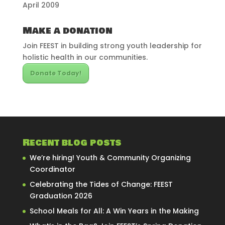
April 2009
Make a donation
Join FEEST in building strong youth leadership for
holistic health in our communities.
Donate Today!
Recent blog posts
We’re hiring! Youth & Community Organizing
Coordinator
Celebrating the Tides of Change: FEEST
Graduation 2026
School Meals for All: A Win Years in the Making