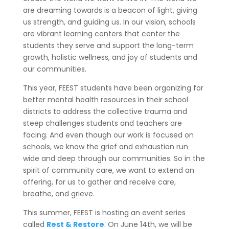
are dreaming towards is a beacon of light, giving
us strength, and guiding us. In our vision, schools
are vibrant learning centers that center the
students they serve and support the long-term
growth, holistic wellness, and joy of students and
our communities.
This year, FEEST students have been organizing for
better mental health resources in their school
districts to address the collective trauma and
steep challenges students and teachers are
facing. And even though our work is focused on
schools, we know the grief and exhaustion run
wide and deep through our communities. So in the
spirit of community care, we want to extend an
offering, for us to gather and receive care,
breathe, and grieve.
This summer, FEEST is hosting an event series
called
Rest & Restore
. On June 14th, we will be