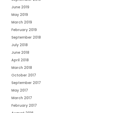
June 2019
May 2019
March 2019
February 2019
September 2018
July 2018
June 2018
April 2018
March 2018
October 2017
September 2017
May 2017
March 2017
February 2017