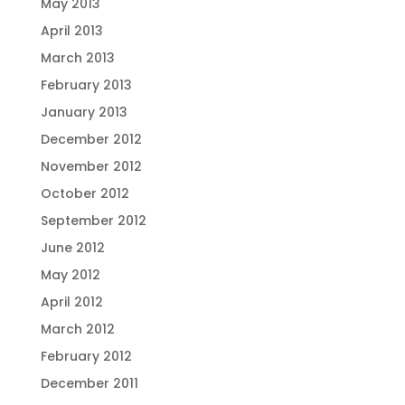
May 2013
April 2013
March 2013
February 2013
January 2013
December 2012
November 2012
October 2012
September 2012
June 2012
May 2012
April 2012
March 2012
February 2012
December 2011