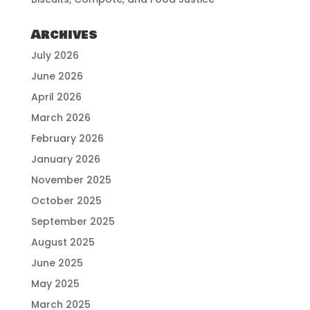
Archives
July 2026
June 2026
April 2026
March 2026
February 2026
January 2026
November 2025
October 2025
September 2025
August 2025
June 2025
May 2025
March 2025