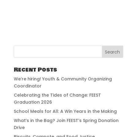
Recent Posts
We’re hiring! Youth & Community Organizing
Coordinator
Celebrating the Tides of Change: FEEST
Graduation 2026
School Meals for All: A Win Years in the Making
What’s in the Bag? Join FEEST’s Spring Donation
Drive
Biscuits, Compote, and Food Justice