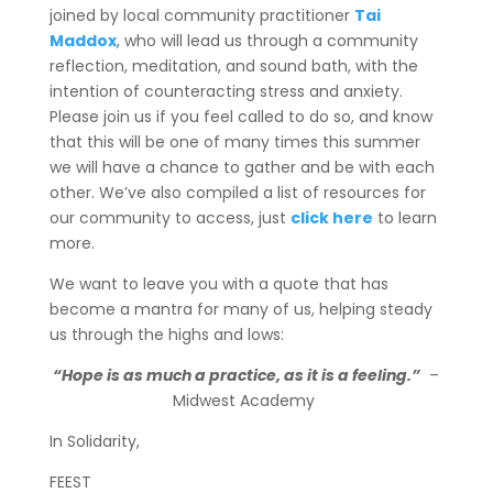
joined by local community practitioner
Tai
Maddox
, who will lead us through a community
reflection, meditation, and sound bath, with the
intention of counteracting stress and anxiety.
Please join us if you feel called to do so, and know
that this will be one of many times this summer
we will have a chance to gather and be with each
other. We’ve also compiled a list of resources for
our community to access, just
click here
to learn
more.
We want to leave you with a quote that has
become a mantra for many of us, helping steady
us through the highs and lows:
“Hope is as much a practice, as it is a feeling.”
–
Midwest Academy
In Solidarity,
FEEST