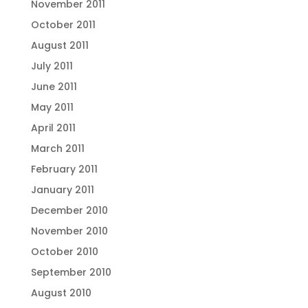
November 2011
October 2011
August 2011
July 2011
June 2011
May 2011
April 2011
March 2011
February 2011
January 2011
December 2010
November 2010
October 2010
September 2010
August 2010