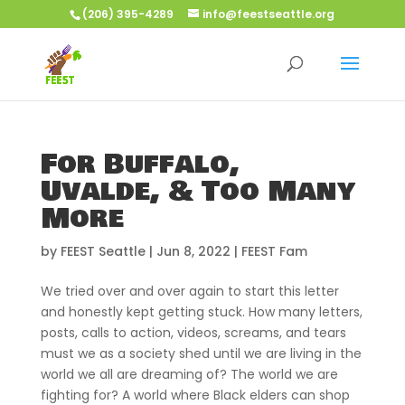
(206) 395-4289
info@feestseattle.org
For Buffalo,
Uvalde, & Too Many
More
by
FEEST Seattle
|
Jun 8, 2022
|
FEEST Fam
We tried over and over again to start this letter
and honestly kept getting stuck. How many letters,
posts, calls to action, videos, screams, and tears
must we as a society shed until we are living in the
world we all are dreaming of? The world we are
fighting for? A world where Black elders can shop