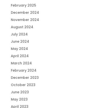
February 2025
December 2024
November 2024
August 2024
July 2024
June 2024
May 2024
April 2024
March 2024
February 2024
December 2023
October 2023
June 2023
May 2023
April 2023