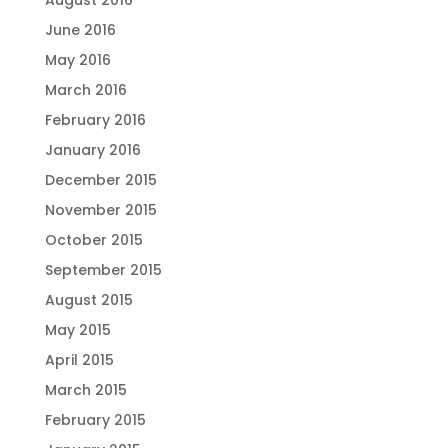
August 2016
June 2016
May 2016
March 2016
February 2016
January 2016
December 2015
November 2015
October 2015
September 2015
August 2015
May 2015
April 2015
March 2015
February 2015