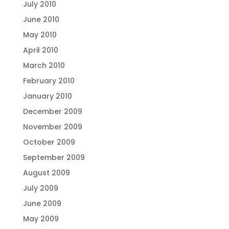
July 2010
June 2010
May 2010
April 2010
March 2010
February 2010
January 2010
December 2009
November 2009
October 2009
September 2009
August 2009
July 2009
June 2009
May 2009