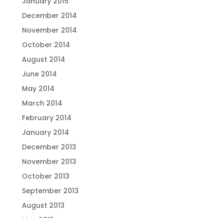
January 2015
December 2014
November 2014
October 2014
August 2014
June 2014
May 2014
March 2014
February 2014
January 2014
December 2013
November 2013
October 2013
September 2013
August 2013