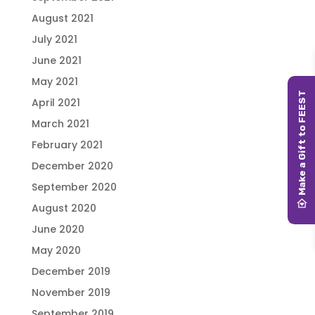
August 2021
July 2021
June 2021
May 2021
April 2021
March 2021
February 2021
December 2020
September 2020
August 2020
June 2020
May 2020
December 2019
November 2019
September 2019