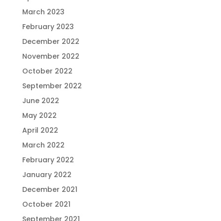
March 2023
February 2023
December 2022
November 2022
October 2022
September 2022
June 2022
May 2022
April 2022
March 2022
February 2022
January 2022
December 2021
October 2021
September 2021