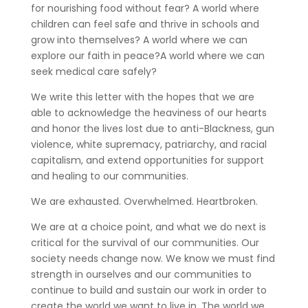
for nourishing food without fear? A world where
children can feel safe and thrive in schools and
grow into themselves? A world where we can
explore our faith in peace?A world where we can
seek medical care safely?
We write this letter with the hopes that we are
able to acknowledge the heaviness of our hearts
and honor the lives lost due to anti-Blackness, gun
violence, white supremacy, patriarchy, and racial
capitalism, and extend opportunities for support
and healing to our communities.
We are exhausted. Overwhelmed. Heartbroken.
We are at a choice point, and what we do next is
critical for the survival of our communities. Our
society needs change now. We know we must find
strength in ourselves and our communities to
continue to build and sustain our work in order to
create the world we want to live in. The world we