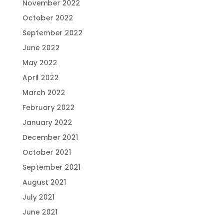
November 2022
October 2022
September 2022
June 2022
May 2022
April 2022
March 2022
February 2022
January 2022
December 2021
October 2021
September 2021
August 2021
July 2021
June 2021