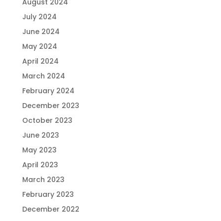
August 2024
July 2024
June 2024
May 2024
April 2024
March 2024
February 2024
December 2023
October 2023
June 2023
May 2023
April 2023
March 2023
February 2023
December 2022