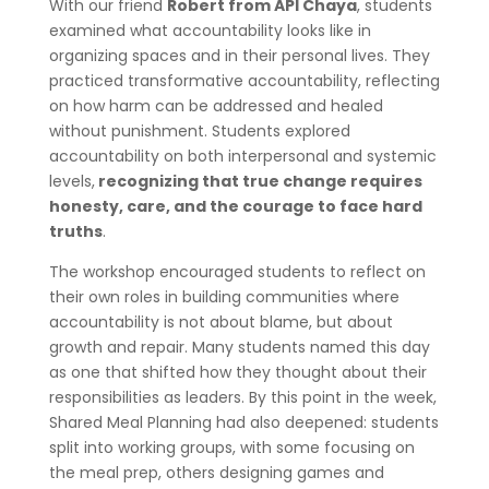
With our friend
Robert from API Chaya
, students
examined what accountability looks like in
organizing spaces and in their personal lives. They
practiced transformative accountability, reflecting
on how harm can be addressed and healed
without punishment. Students explored
accountability on both interpersonal and systemic
levels,
recognizing that true change requires
honesty, care, and the courage to face hard
truths
.
The workshop encouraged students to reflect on
their own roles in building communities where
accountability is not about blame, but about
growth and repair. Many students named this day
as one that shifted how they thought about their
responsibilities as leaders. By this point in the week,
Shared Meal Planning had also deepened: students
split into working groups, with some focusing on
the meal prep, others designing games and