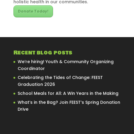
holistic health in our communities.
Donate Today!
Recent blog posts
We’re hiring! Youth & Community Organizing
Coordinator
Celebrating the Tides of Change: FEEST
Graduation 2026
School Meals for All: A Win Years in the Making
What’s in the Bag? Join FEEST’s Spring Donation
Drive