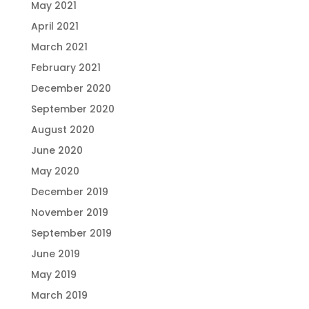
May 2021
April 2021
March 2021
February 2021
December 2020
September 2020
August 2020
June 2020
May 2020
December 2019
November 2019
September 2019
June 2019
May 2019
March 2019