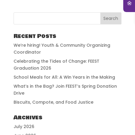
Recent Posts
We’re hiring! Youth & Community Organizing
Coordinator
Celebrating the Tides of Change: FEEST
Graduation 2026
School Meals for All: A Win Years in the Making
What’s in the Bag? Join FEEST’s Spring Donation
Drive
Biscuits, Compote, and Food Justice
Archives
July 2026