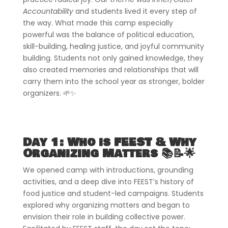
Accountability
and students lived it every step of
the way. What made this camp especially
powerful was the balance of political education,
skill-building, healing justice, and joyful community
building. Students not only gained knowledge, they
also created memories and relationships that will
carry them into the school year as stronger, bolder
organizers. 🌱✨
Day 1: Who is FEEST & Why
Organizing Matters 📚📝🌟
We opened camp with introductions, grounding
activities, and a deep dive into FEEST’s history of
food justice and student-led campaigns. Students
explored why organizing matters and began to
envision their role in building collective power.