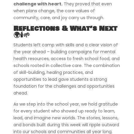
challenge with heart.
They proved that even
when plans change, the core values of
community, care, and joy carry us through.
Reflections & What’s Next
🌍🕯️🌱
Students left camp with skills and a clear vision of
the year ahead – building campaigns for mental
health resources, access to fresh school food, and
schools rooted in collective care. The combination
of skill-building, healing practices, and
opportunities to lead gave students a strong
foundation for the challenges and opportunities
ahead.
As we step into the school year, we hold gratitude
for every student who showed up ready to learn,
lead, and imagine new worlds. The stories, lessons,
and bonds built during this week will ripple outward
into our schools and communities all year long.