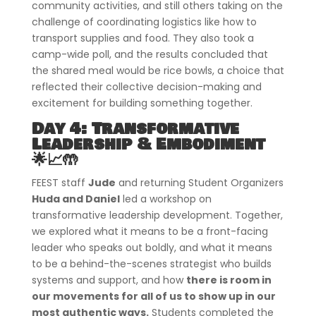
community activities, and still others taking on the
challenge of coordinating logistics like how to
transport supplies and food. They also took a
camp-wide poll, and the results concluded that
the shared meal would be rice bowls, a choice that
reflected their collective decision-making and
excitement for building something together.
Day 4: Transformative
Leadership & Embodiment
🌟📈🤲
FEEST staff
Jude
and returning Student Organizers
Huda and Daniel
led a workshop on
transformative leadership development. Together,
we explored what it means to be a front-facing
leader who speaks out boldly, and what it means
to be a behind-the-scenes strategist who builds
systems and support, and how
there is room in
our movements for all of us to show up in our
most authentic ways.
Students completed the