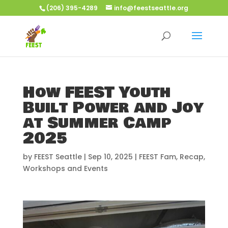
(206) 395-4289
info@feestseattle.org
How FEEST Youth
Built Power and Joy
at Summer Camp
2025
by
FEEST Seattle
|
Sep 10, 2025
|
FEEST Fam
,
Recap
,
Workshops and Events