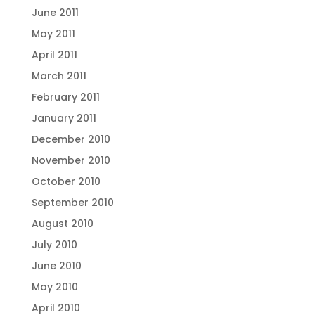
June 2011
May 2011
April 2011
March 2011
February 2011
January 2011
December 2010
November 2010
October 2010
September 2010
August 2010
July 2010
June 2010
May 2010
April 2010