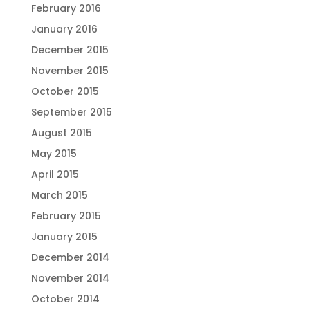
February 2016
January 2016
December 2015
November 2015
October 2015
September 2015
August 2015
May 2015
April 2015
March 2015
February 2015
January 2015
December 2014
November 2014
October 2014