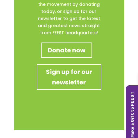
the movement by donating
today, or sign up for our
newsletter to get the latest
and greatest news straight
from FEEST headquarters!
Donate now
Sign up for our
newsletter