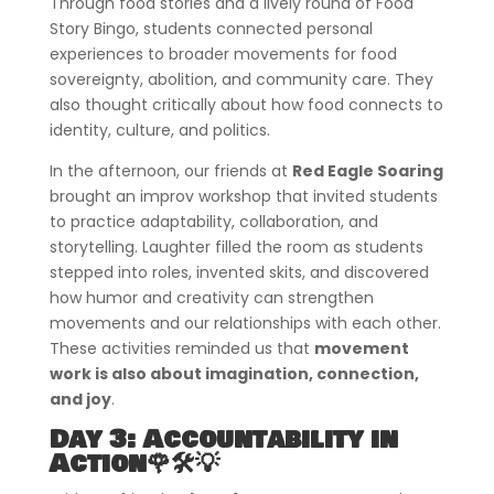
Through food stories and a lively round of Food
Story Bingo, students connected personal
experiences to broader movements for food
sovereignty, abolition, and community care. They
also thought critically about how food connects to
identity, culture, and politics.
In the afternoon, our friends at
Red Eagle Soaring
brought an improv workshop that invited students
to practice adaptability, collaboration, and
storytelling. Laughter filled the room as students
stepped into roles, invented skits, and discovered
how humor and creativity can strengthen
movements and our relationships with each other.
These activities reminded us that
movement
work is also about imagination, connection,
and joy
.
Day 3: Accountability in
Action🌹🛠️💡