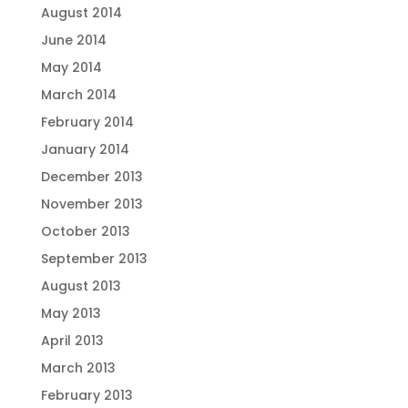
August 2014
June 2014
May 2014
March 2014
February 2014
January 2014
December 2013
November 2013
October 2013
September 2013
August 2013
May 2013
April 2013
March 2013
February 2013