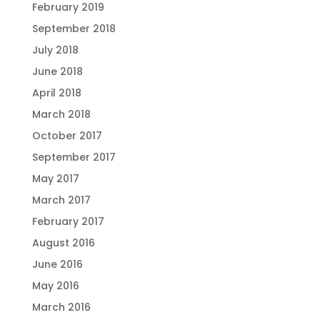
February 2019
September 2018
July 2018
June 2018
April 2018
March 2018
October 2017
September 2017
May 2017
March 2017
February 2017
August 2016
June 2016
May 2016
March 2016