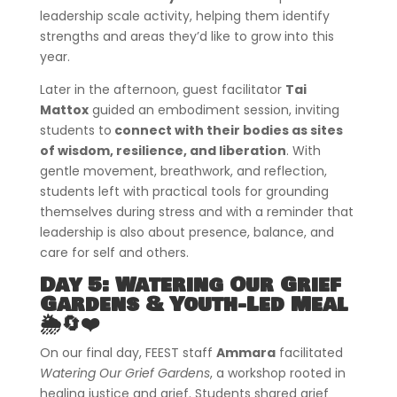
leadership scale activity, helping them identify
strengths and areas they’d like to grow into this
year.
Later in the afternoon, guest facilitator
Tai
Mattox
guided an embodiment session, inviting
students to
connect with their bodies as sites
of wisdom, resilience, and liberation
. With
gentle movement, breathwork, and reflection,
students left with practical tools for grounding
themselves during stress and with a reminder that
leadership is also about presence, balance, and
care for self and others.
Day 5: Watering Our Grief
Gardens & Youth-Led Meal
🌦️🔄❤️
On our final day, FEEST staff
Ammara
facilitated
Watering Our Grief Gardens
, a workshop rooted in
healing justice and grief. Students shared grief