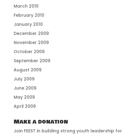
March 2010
February 2010
January 2010
December 2009
November 2009
October 2009
September 2009
August 2009
July 2009
June 2009
May 2009
April 2009
Make a donation
Join FEEST in building strong youth leadership for