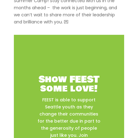
Summer Camp! Stay connected with us in the
months ahead – the work is just beginning, and
we can’t wait to share more of their leadership
and brilliance with you. 💌
Show FEEST
some love!
FEEST is able to support
Seattle youth as they
change their communities
for the better due in part to
the generosity of people
just like you. Join