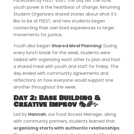
Facilitated by FEEST staff, the day set the tone:
youth power is the heartbeat of change. Returning
Student Organizers shared stories about what it’s
like to be at FEEST, and new students began
connecting their own lived experiences to larger
movements for justice.
Youth also began
Shared Meal Planning
! During
every lunch break for the week, students were
tasked with organizing each other to plan and host
a shared meal with youth and staff for Friday. The
day ended with community agreements and
reflections on how everyone would support one
another throughout the week.
Day 2: Base Building &
Creative Improv 🎭🌈✨
Led by
Hannah
, our Food Access Manager, along
with community partners, students learned that
organizing starts with authentic relationships
.