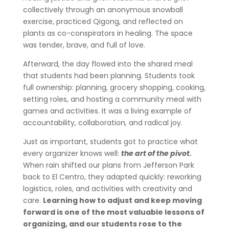
collectively through an anonymous snowball
exercise, practiced Qigong, and reflected on
plants as co-conspirators in healing. The space
was tender, brave, and full of love.
Afterward, the day flowed into the shared meal
that students had been planning. Students took
full ownership: planning, grocery shopping, cooking,
setting roles, and hosting a community meal with
games and activities. It was a living example of
accountability, collaboration, and radical joy.
Just as important, students got to practice what
every organizer knows well:
the art of the pivot.
When rain shifted our plans from Jefferson Park
back to El Centro, they adapted quickly: reworking
logistics, roles, and activities with creativity and
care.
Learning how to adjust and keep moving
forward is one of the most valuable lessons of
organizing, and our students rose to the