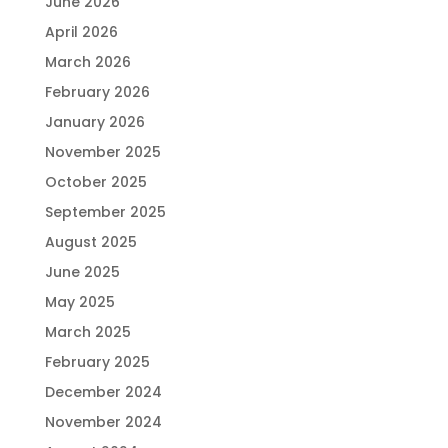
June 2026
April 2026
March 2026
February 2026
January 2026
November 2025
October 2025
September 2025
August 2025
June 2025
May 2025
March 2025
February 2025
December 2024
November 2024