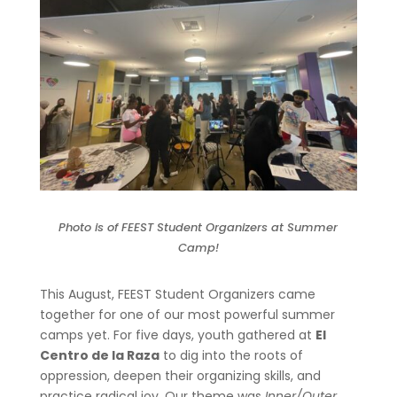
Photo is of FEEST Student Organizers at Summer
Camp!
This August, FEEST Student Organizers came
together for one of our most powerful summer
camps yet. For five days, youth gathered at
El
Centro de la Raza
to dig into the roots of
oppression, deepen their organizing skills, and
practice radical joy. Our theme was
Inner/Outer