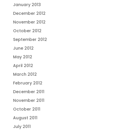
January 2013
December 2012
November 2012
October 2012
September 2012
June 2012
May 2012
April 2012
March 2012
February 2012
December 2011
November 2011
October 2011
August 2011
July 2011