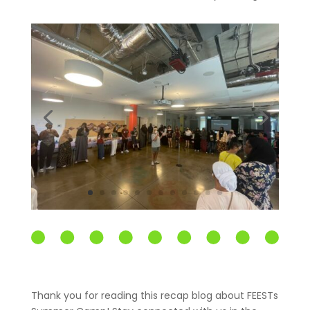
Thank you for reading this recap blog about FEESTs