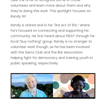
take the time to recognize some of those
volunteers and learn more about them and why
they’re doing this work. This spotlight focuses on
Randy W!
Randy is retired and in his “3rd act of life,” where
he’s focused on connecting and supporting his
community. He first heard about FEEST through his
local “buy nothing” group. Randy is no stranger to
volunteer work though, as he has been involved
with the Sierra Club and the Bar Association
helping fight for democracy and training youth in
public speaking, respectively.