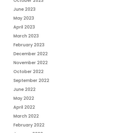
October 2023
June 2023
May 2023
April 2023
March 2023
February 2023
December 2022
November 2022
October 2022
September 2022
June 2022
May 2022
April 2022
March 2022
February 2022