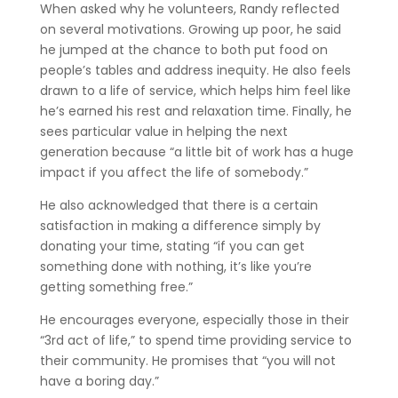
When asked why he volunteers, Randy reflected
on several motivations. Growing up poor, he said
he jumped at the chance to both put food on
people’s tables and address inequity. He also feels
drawn to a life of service, which helps him feel like
he’s earned his rest and relaxation time. Finally, he
sees particular value in helping the next
generation because “a little bit of work has a huge
impact if you affect the life of somebody.”
He also acknowledged that there is a certain
satisfaction in making a difference simply by
donating your time, stating “if you can get
something done with nothing, it’s like you’re
getting something free.”
He encourages everyone, especially those in their
“3rd act of life,” to spend time providing service to
their community. He promises that “you will not
have a boring day.”