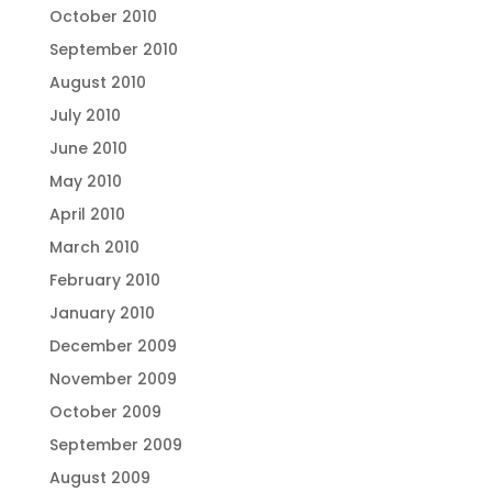
October 2010
September 2010
August 2010
July 2010
June 2010
May 2010
April 2010
March 2010
February 2010
January 2010
December 2009
November 2009
October 2009
September 2009
August 2009