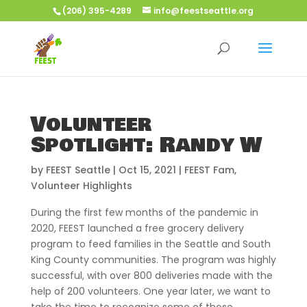
(206) 395-4289
info@feestseattle.org
Volunteer
Spotlight: Randy W
by
FEEST Seattle
|
Oct 15, 2021
|
FEEST Fam
,
Volunteer Highlights
During the first few months of the pandemic in
2020, FEEST launched a free grocery delivery
program to feed families in the Seattle and South
King County communities. The program was highly
successful, with over 800 deliveries made with the
help of 200 volunteers. One year later, we want to