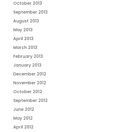
October 2013
September 2013
August 2013
May 2013
April 2013
March 2013
February 2013
January 2013
December 2012
November 2012
October 2012
September 2012
June 2012
May 2012
April 2012