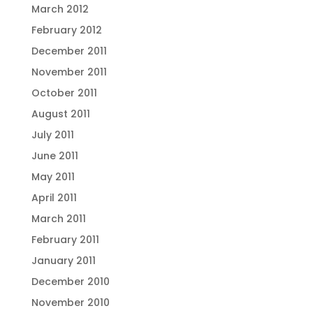
March 2012
February 2012
December 2011
November 2011
October 2011
August 2011
July 2011
June 2011
May 2011
April 2011
March 2011
February 2011
January 2011
December 2010
November 2010