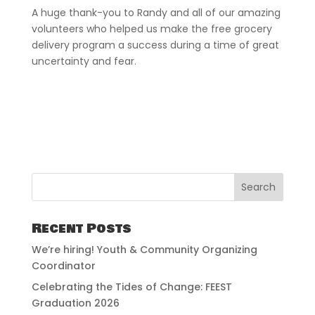
A huge thank-you to Randy and all of our amazing
volunteers who helped us make the free grocery
delivery program a success during a time of great
uncertainty and fear.
Recent Posts
We’re hiring! Youth & Community Organizing
Coordinator
Celebrating the Tides of Change: FEEST
Graduation 2026