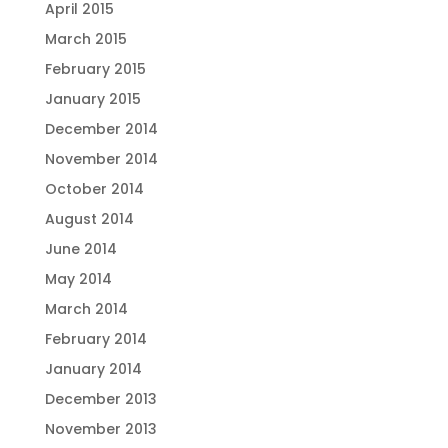
April 2015
March 2015
February 2015
January 2015
December 2014
November 2014
October 2014
August 2014
June 2014
May 2014
March 2014
February 2014
January 2014
December 2013
November 2013