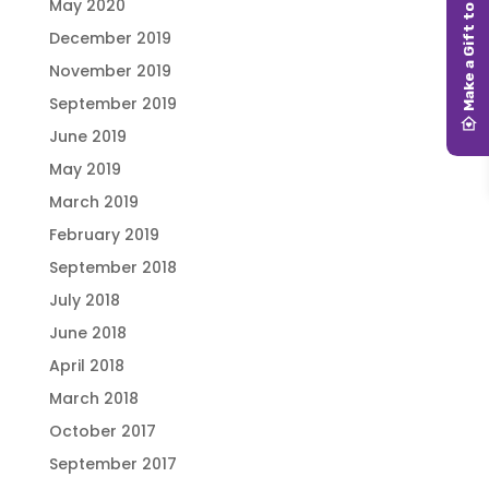
May 2020
December 2019
November 2019
September 2019
June 2019
May 2019
March 2019
February 2019
September 2018
July 2018
June 2018
April 2018
March 2018
October 2017
September 2017