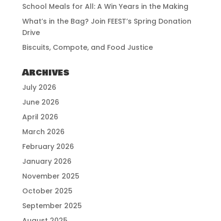
School Meals for All: A Win Years in the Making
What’s in the Bag? Join FEEST’s Spring Donation
Drive
Biscuits, Compote, and Food Justice
Archives
July 2026
June 2026
April 2026
March 2026
February 2026
January 2026
November 2025
October 2025
September 2025
August 2025