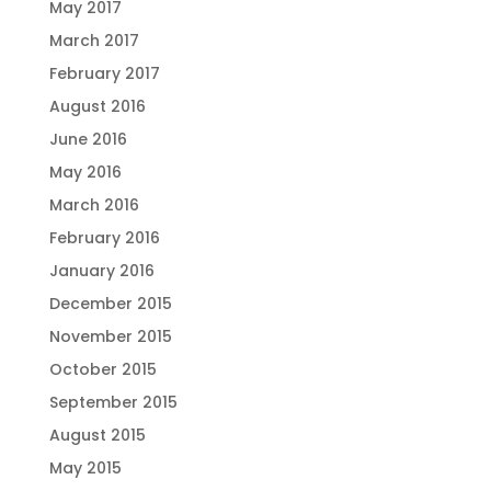
May 2017
March 2017
February 2017
August 2016
June 2016
May 2016
March 2016
February 2016
January 2016
December 2015
November 2015
October 2015
September 2015
August 2015
May 2015