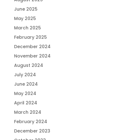
June 2025
May 2025
March 2025
February 2025
December 2024
November 2024
August 2024
July 2024
June 2024
May 2024
April 2024
March 2024
February 2024
December 2023