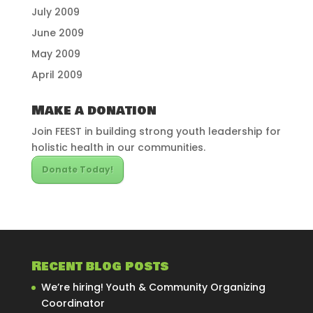
July 2009
June 2009
May 2009
April 2009
Make a donation
Join FEEST in building strong youth leadership for
holistic health in our communities.
Donate Today!
Recent blog posts
We’re hiring! Youth & Community Organizing
Coordinator