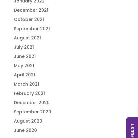
January 2022
December 2021
October 2021
September 2021
August 2021
July 2021
June 2021
May 2021
April 2021
March 2021
February 2021
December 2020
September 2020
August 2020
June 2020