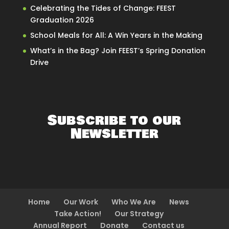
Celebrating the Tides of Change: FEEST
Graduation 2026
School Meals for All: A Win Years in the Making
What’s in the Bag? Join FEEST’s Spring Donation
Drive
Subscribe to our
Newsletter
Home
Our Work
Who We Are
News
Take Action!
Our Strategy
Annual Report
Donate
Contact us