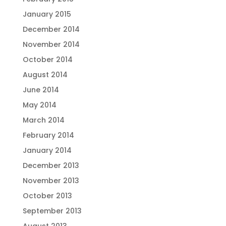
January 2015
December 2014
November 2014
October 2014
August 2014
June 2014
May 2014
March 2014
February 2014
January 2014
December 2013
November 2013
October 2013
September 2013