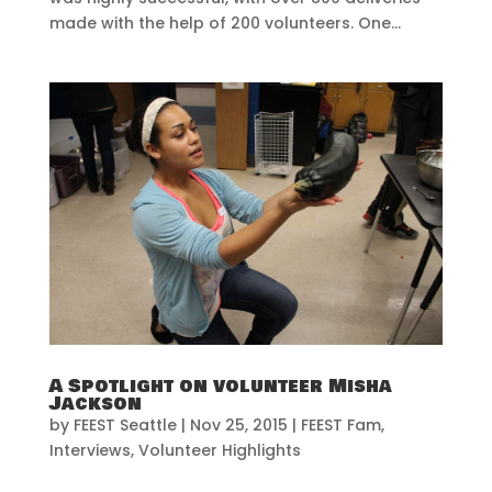
made with the help of 200 volunteers. One...
A Spotlight on volunteer Misha
Jackson
by
FEEST Seattle
|
Nov 25, 2015
|
FEEST Fam
,
Interviews
,
Volunteer Highlights