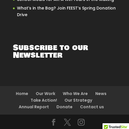
What’s in the Bag? Join FEEST’s Spring Donation
Drive
Subscribe to our
Newsletter
Home
Our Work
Who We Are
News
Take Action!
Our Strategy
Annual Report
Donate
Contact us