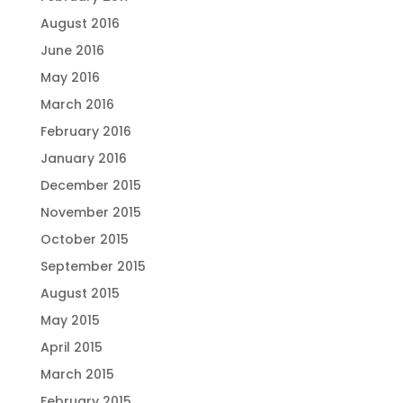
August 2016
June 2016
May 2016
March 2016
February 2016
January 2016
December 2015
November 2015
October 2015
September 2015
August 2015
May 2015
April 2015
March 2015
February 2015