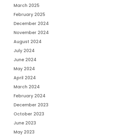
March 2025
February 2025
December 2024
November 2024
August 2024
July 2024
June 2024
May 2024
April 2024
March 2024
February 2024
December 2023
October 2023
June 2023
May 2023