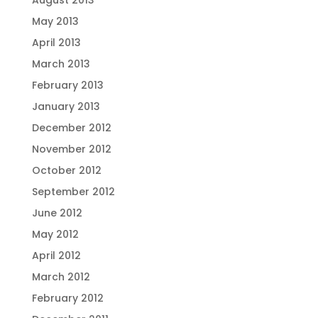
August 2013
May 2013
April 2013
March 2013
February 2013
January 2013
December 2012
November 2012
October 2012
September 2012
June 2012
May 2012
April 2012
March 2012
February 2012