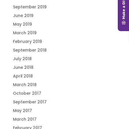
September 2019
June 2019
May 2019
March 2019
February 2019
September 2018
July 2018
June 2018
April 2018
March 2018
October 2017
September 2017
May 2017
March 2017
February 2017