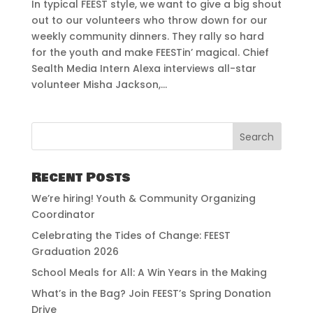
In typical FEEST style, we want to give a big shout
out to our volunteers who throw down for our
weekly community dinners. They rally so hard
for the youth and make FEESTin’ magical. Chief
Sealth Media Intern Alexa interviews all-star
volunteer Misha Jackson,...
Recent Posts
We’re hiring! Youth & Community Organizing
Coordinator
Celebrating the Tides of Change: FEEST
Graduation 2026
School Meals for All: A Win Years in the Making
What’s in the Bag? Join FEEST’s Spring Donation
Drive