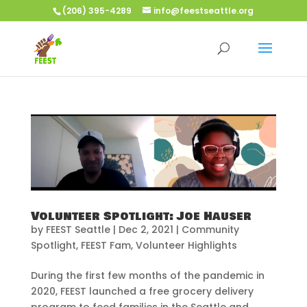
(206) 395-4289
info@feestseattle.org
Volunteer Spotlight: Joe Hauser
by
FEEST Seattle
|
Dec 2, 2021
|
Community
Spotlight
,
FEEST Fam
,
Volunteer Highlights
During the first few months of the pandemic in
2020, FEEST launched a free grocery delivery
program to feed families in the Seattle and