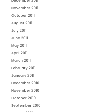
December 2011
November 2011
October 2011
August 2011
July 2011
June 2011
May 2011
April 2011
March 2011
February 2011
January 2011
December 2010
November 2010
October 2010
September 2010