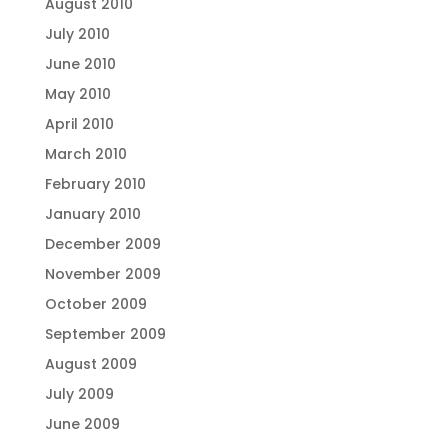
August 2010
July 2010
June 2010
May 2010
April 2010
March 2010
February 2010
January 2010
December 2009
November 2009
October 2009
September 2009
August 2009
July 2009
June 2009