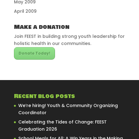
May 2009
April 2009
Make a donation
Join FEEST in building strong youth leadership for
holistic health in our communities.
Donate Today!
Recent blog posts
We’re hiring! Youth & Community Organizing
Coordinator
Celebrating the Tides of Change: FEEST
Graduation 2026
School Meals for All: A Win Years in the Making