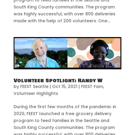
South King County communities. The program
was highly successful, with over 800 deliveries
made with the help of 200 volunteers. One...
Volunteer Spotlight: Randy W
by
FEEST Seattle
|
Oct 15, 2021
|
FEEST Fam
,
Volunteer Highlights
During the first few months of the pandemic in
2020, FEEST launched a free grocery delivery
program to feed families in the Seattle and
South King County communities. The program
was highly successful, with over 800 deliveries