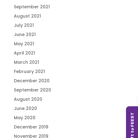
September 2021
August 2021
July 2021
June 2021
May 2021
April 2021
March 2021
February 2021
December 2020
September 2020
August 2020
June 2020
May 2020
December 2019
November 2019