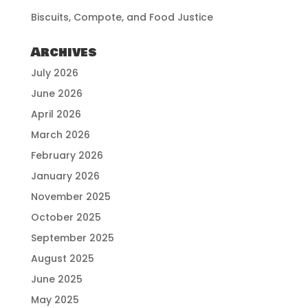
Biscuits, Compote, and Food Justice
Archives
July 2026
June 2026
April 2026
March 2026
February 2026
January 2026
November 2025
October 2025
September 2025
August 2025
June 2025
May 2025