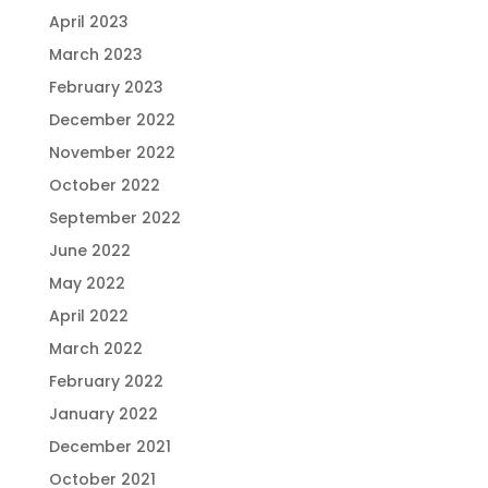
April 2023
March 2023
February 2023
December 2022
November 2022
October 2022
September 2022
June 2022
May 2022
April 2022
March 2022
February 2022
January 2022
December 2021
October 2021