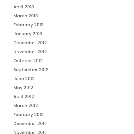
April 2013
March 2013
February 2013
January 2013
December 2012
November 2012
October 2012
September 2012
June 2012
May 2012
April 2012
March 2012
February 2012
December 2011
November 2011