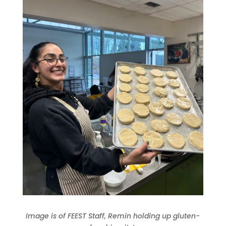
Image is of FEEST Staff, Remin holding up gluten-