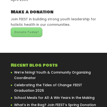
Make a donation
Join FEEST in building strong youth leadership for
holistic health in our communities.
Donate Today!
Recent blog posts
We’re hiring! Youth & Community Organizing
Coordinator
Celebrating the Tides of Change: FEEST
Graduation 2026
School Meals for All: A Win Years in the Making
What’s in the Bag? Join FEEST’s Spring Donation