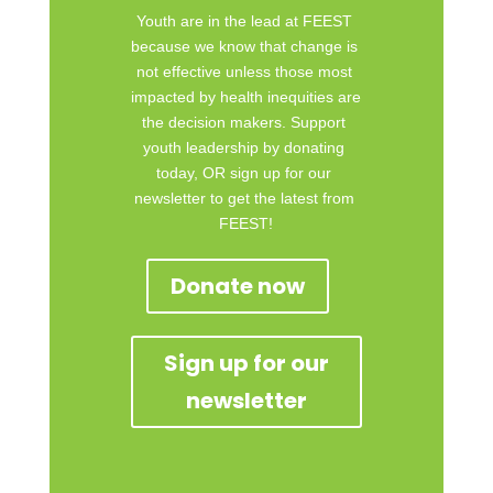
Youth are in the lead at FEEST 
because we know that change is 
not effective unless those most 
impacted by health inequities are 
the decision makers. Support 
youth leadership by donating 
today, OR sign up for our 
newsletter to get the latest from 
FEEST!
Donate now
Sign up for our
newsletter