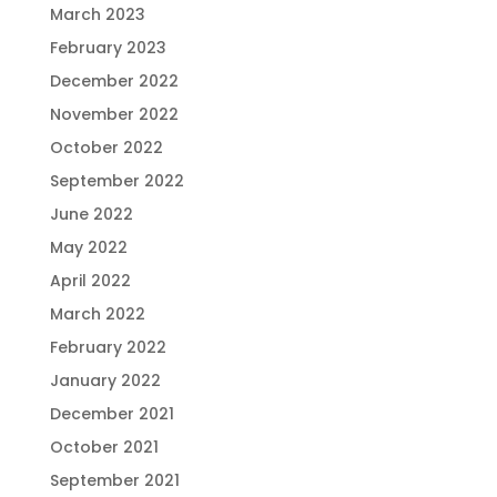
March 2023
February 2023
December 2022
November 2022
October 2022
September 2022
June 2022
May 2022
April 2022
March 2022
February 2022
January 2022
December 2021
October 2021
September 2021