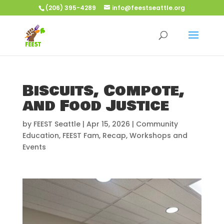
(206) 395-4289
info@feestseattle.org
Biscuits, Compote,
and Food Justice
by
FEEST Seattle
|
Apr 15, 2026
|
Community
Education
,
FEEST Fam
,
Recap
,
Workshops and
Events