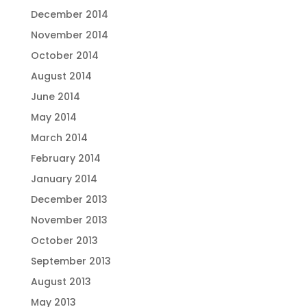
December 2014
November 2014
October 2014
August 2014
June 2014
May 2014
March 2014
February 2014
January 2014
December 2013
November 2013
October 2013
September 2013
August 2013
May 2013