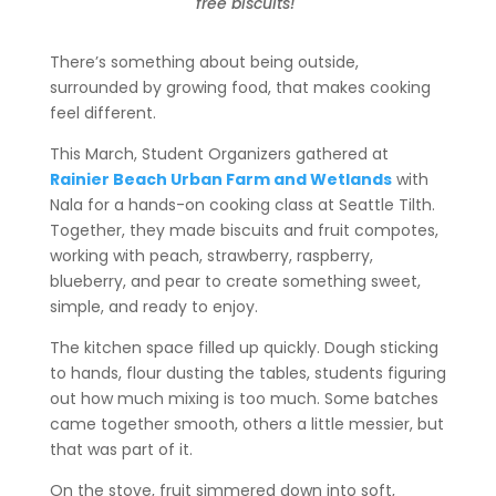
free biscuits!
There’s something about being outside,
surrounded by growing food, that makes cooking
feel different.
This March, Student Organizers gathered at
Rainier Beach Urban Farm and Wetlands
with
Nala for a hands-on cooking class at Seattle Tilth.
Together, they made biscuits and fruit compotes,
working with peach, strawberry, raspberry,
blueberry, and pear to create something sweet,
simple, and ready to enjoy.
The kitchen space filled up quickly. Dough sticking
to hands, flour dusting the tables, students figuring
out how much mixing is too much. Some batches
came together smooth, others a little messier, but
that was part of it.
On the stove, fruit simmered down into soft,