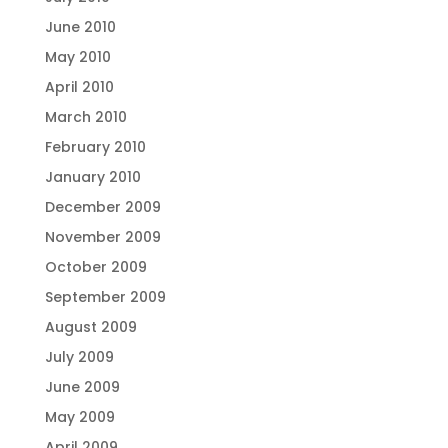
June 2010
May 2010
April 2010
March 2010
February 2010
January 2010
December 2009
November 2009
October 2009
September 2009
August 2009
July 2009
June 2009
May 2009
April 2009