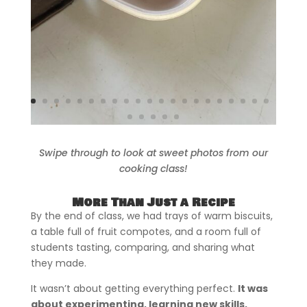
Swipe through to look at sweet photos from our
cooking class!
More Than Just a Recipe
By the end of class, we had trays of warm biscuits,
a table full of fruit compotes, and a room full of
students tasting, comparing, and sharing what
they made.
It wasn’t about getting everything perfect.
It was
about experimenting, learning new skills,