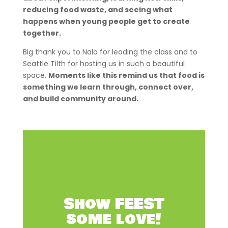
reducing food waste, and seeing what
happens when young people get to create
together.
Big thank you to Nala for leading the class and to
Seattle Tilth for hosting us in such a beautiful
space.
Moments like this remind us that food is
something we learn through, connect over,
and build community around.
Show FEEST
some love!