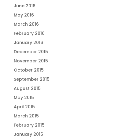
June 2016
May 2016
March 2016
February 2016
January 2016
December 2015
November 2015
October 2015
September 2015
August 2015
May 2015
April 2015
March 2015
February 2015
January 2015