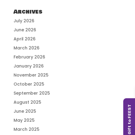
Archives
July 2026
June 2026
April 2026
March 2026
February 2026
January 2026
November 2025
October 2025
September 2025
August 2025
June 2025
May 2025
March 2025