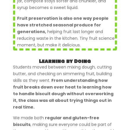
jar, compote stays softer and chunkier, and
syrup becomes a sweet liquid.
Fruit preservation is also one way people
have stretched seasonal produce for
generations,
helping fruit last longer and
reducing waste in the kitchen. Tiny fruit science
moment, but make it delicious.
Learning by Doing
Students moved between mixing dough, cutting
butter, and checking on simmering fruit, building
skills as they went.
From understanding how
fruit breaks down over heat to learning how
to handle biscuit dough without overworking
it, the class was all about trying things out in
real time.
We made both
regular and gluten-free
biscuits
, making sure everyone could be part of