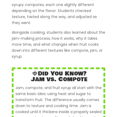
syrupy compotes, each one slightly different
depending on the flavor. Students checked
texture, tasted along the way, and adjusted as
they went.
Alongside cooking, students also learned about the
jam-making process, how it works, why it takes
more time, and what changes when fruit cooks
down into different textures like compote, jam, or
syrup.
🍓Did You Know?
Jam vs. Compote
Jam, compote, and fruit syrup all start with the
same basic idea: using heat and sugar to
transform fruit. The difference usually comes
down to texture and cooking time. Jam is
cooked until it thickens inside a properly sealed