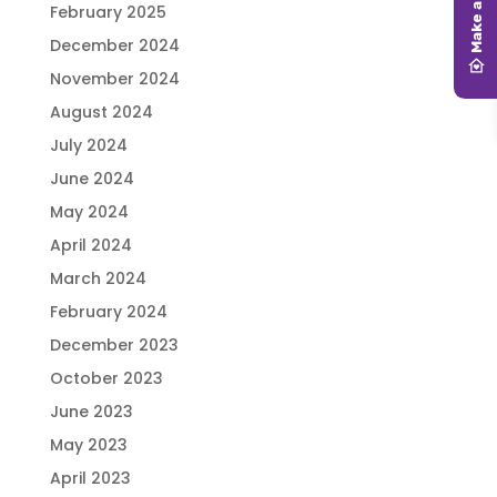
February 2025
December 2024
November 2024
August 2024
July 2024
June 2024
May 2024
April 2024
March 2024
February 2024
December 2023
October 2023
June 2023
May 2023
April 2023