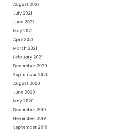
August 2021
July 2021
June 2021
May 2021
April 2021
March 2021
February 2021
December 2020
September 2020
August 2020
June 2020
May 2020
December 2019
November 2019
September 2019