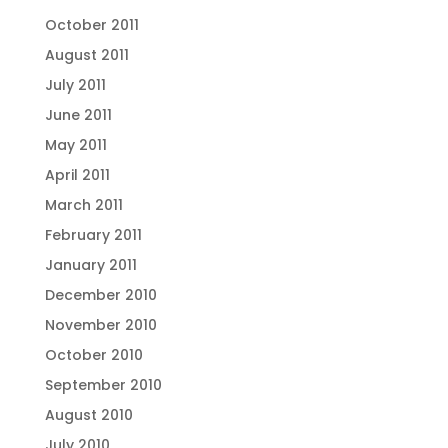
October 2011
August 2011
July 2011
June 2011
May 2011
April 2011
March 2011
February 2011
January 2011
December 2010
November 2010
October 2010
September 2010
August 2010
July 2010