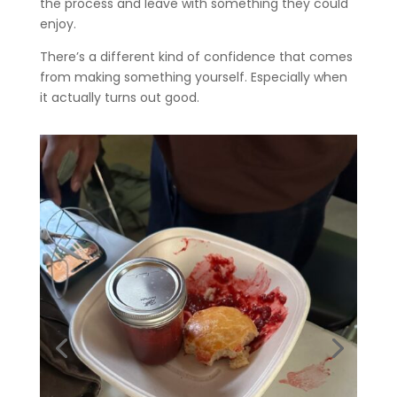
the process and leave with something they could
enjoy.
There’s a different kind of confidence that comes
from making something yourself. Especially when
it actually turns out good.