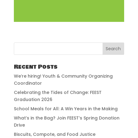
Recent Posts
We’re hiring! Youth & Community Organizing
Coordinator
Celebrating the Tides of Change: FEEST
Graduation 2026
School Meals for All: A Win Years in the Making
What’s in the Bag? Join FEEST’s Spring Donation
Drive
Biscuits, Compote, and Food Justice