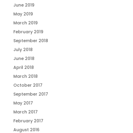
June 2019
May 2019
March 2019
February 2019
September 2018
July 2018
June 2018
April 2018
March 2018
October 2017
September 2017
May 2017
March 2017
February 2017
August 2016