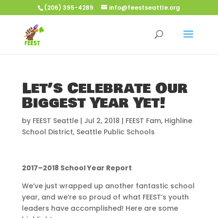
(206) 395-4289
info@feestseattle.org
Let’s Celebrate Our
Biggest Year Yet!
by
FEEST Seattle
|
Jul 2, 2018
|
FEEST Fam
,
Highline
School District
,
Seattle Public Schools
2017–2018 School Year Report
We’ve just wrapped up another fantastic school
year, and we’re so proud of what FEEST’s youth
leaders have accomplished! Here are some