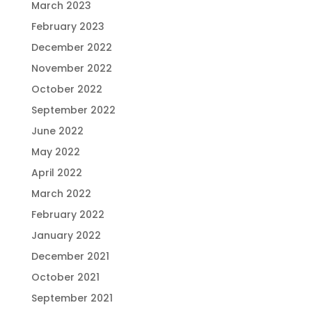
March 2023
February 2023
December 2022
November 2022
October 2022
September 2022
June 2022
May 2022
April 2022
March 2022
February 2022
January 2022
December 2021
October 2021
September 2021