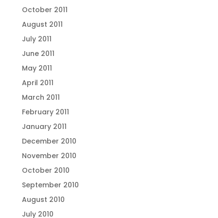
October 2011
August 2011
July 2011
June 2011
May 2011
April 2011
March 2011
February 2011
January 2011
December 2010
November 2010
October 2010
September 2010
August 2010
July 2010