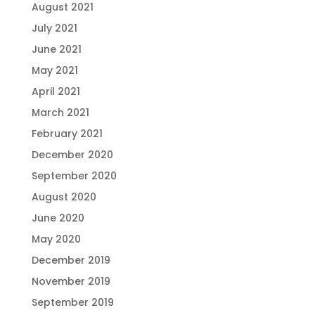
August 2021
July 2021
June 2021
May 2021
April 2021
March 2021
February 2021
December 2020
September 2020
August 2020
June 2020
May 2020
December 2019
November 2019
September 2019