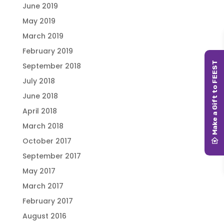
June 2019
May 2019
March 2019
February 2019
September 2018
July 2018
June 2018
April 2018
March 2018
October 2017
September 2017
May 2017
March 2017
February 2017
August 2016