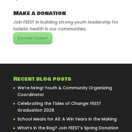
Make a donation
Join FEEST in building strong youth leadership for
holistic health in our communities.
Donate Today!
Recent blog posts
We’re hiring! Youth & Community Organizing
Coordinator
Celebrating the Tides of Change: FEEST
Graduation 2026
School Meals for All: A Win Years in the Making
What’s in the Bag? Join FEEST’s Spring Donation