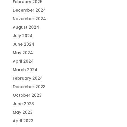
February 2025
December 2024
November 2024
August 2024
July 2024
June 2024
May 2024
April 2024
March 2024
February 2024
December 2023
October 2023
June 2023
May 2023
April 2023