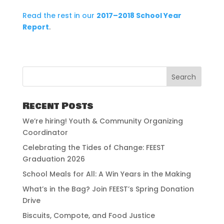
Read the rest in our
2017–2018 School Year
Report
.
Recent Posts
We’re hiring! Youth & Community Organizing
Coordinator
Celebrating the Tides of Change: FEEST
Graduation 2026
School Meals for All: A Win Years in the Making
What’s in the Bag? Join FEEST’s Spring Donation
Drive
Biscuits, Compote, and Food Justice