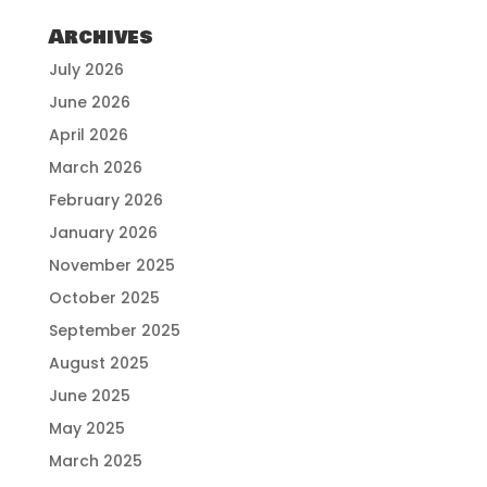
Archives
July 2026
June 2026
April 2026
March 2026
February 2026
January 2026
November 2025
October 2025
September 2025
August 2025
June 2025
May 2025
March 2025