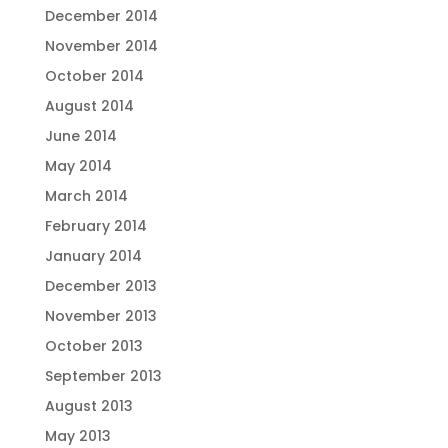
December 2014
November 2014
October 2014
August 2014
June 2014
May 2014
March 2014
February 2014
January 2014
December 2013
November 2013
October 2013
September 2013
August 2013
May 2013