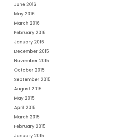
June 2016
May 2016
March 2016
February 2016
January 2016
December 2015
November 2015
October 2015
September 2015
August 2015
May 2015
April 2015
March 2015
February 2015
January 2015