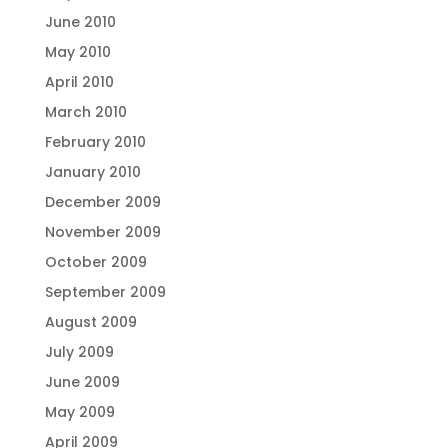
June 2010
May 2010
April 2010
March 2010
February 2010
January 2010
December 2009
November 2009
October 2009
September 2009
August 2009
July 2009
June 2009
May 2009
April 2009