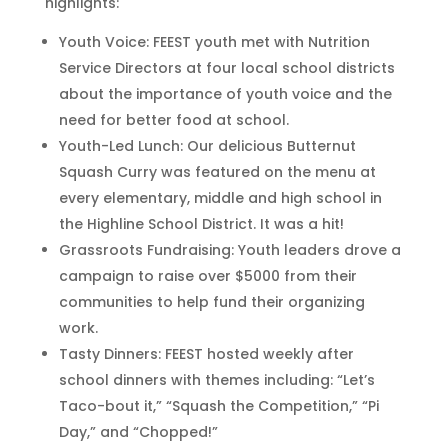
highlights:
Youth Voice: FEEST youth met with Nutrition
Service Directors at four local school districts
about the importance of youth voice and the
need for better food at school.
Youth-Led Lunch: Our delicious Butternut
Squash Curry was featured on the menu at
every elementary, middle and high school in
the Highline School District. It was a hit!
Grassroots Fundraising: Youth leaders drove a
campaign to raise over $5000 from their
communities to help fund their organizing
work.
Tasty Dinners: FEEST hosted weekly after
school dinners with themes including: “Let’s
Taco-bout it,” “Squash the Competition,” “Pi
Day,” and “Chopped!”