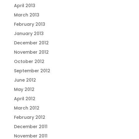
April 2013
March 2013
February 2013
January 2013
December 2012
November 2012
October 2012
September 2012
June 2012
May 2012
April 2012
March 2012
February 2012
December 2011
November 2011